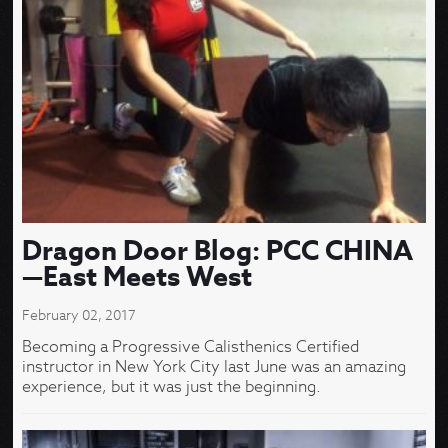
Dragon Door Blog: PCC CHINA
—East Meets West
February 02, 2017
Becoming a Progressive Calisthenics Certified
instructor in New York City last June was an amazing
experience, but it was just the beginning.