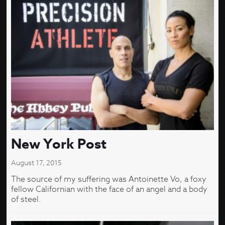
New York Post
August 17, 2015
The source of my suffering was Antoinette Vo, a foxy
fellow Californian with the face of an angel and a body
of steel.