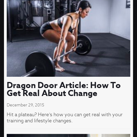
Dragon Door Article: How To
Get Real About Change
December 29, 2015
Hit a plateau? Here’s how you can get real with your
training and lifestyle changes.