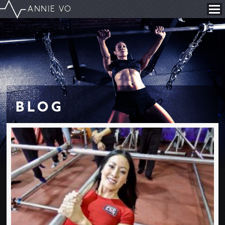
ANNIE VO
B
L
O
G