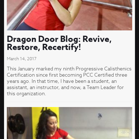
Dragon Door Blog: Revive,
Restore, Recertify!
March 14, 2017
This January marked my ninth Progressive Calisthenics
Certification since first becoming PCC Certified three
years ago. In that time, I have been a student, an
assistant, an instructor, and now, a Team Leader for
this organization.